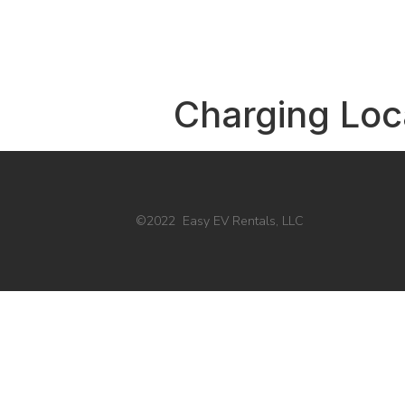
Charging Loc
©2022 Easy EV Rentals, LLC