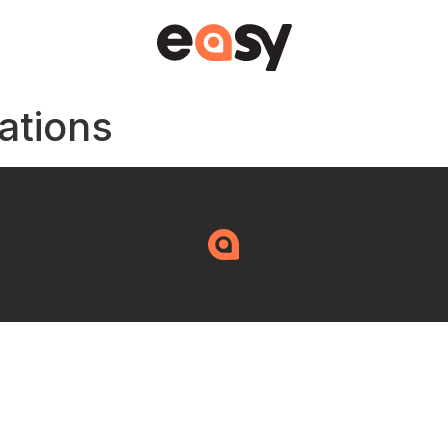
ations