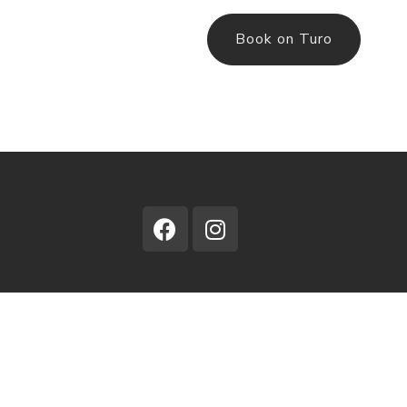
Book on Turo